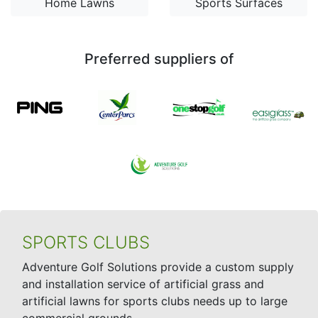
Home Lawns
Sports Surfaces
Preferred suppliers of
SPORTS CLUBS
Adventure Golf Solutions provide a custom supply
and installation service of artificial grass and
artificial lawns for sports clubs needs up to large