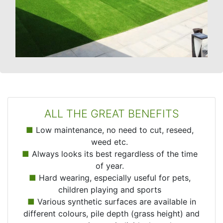
ALL THE GREAT BENEFITS
■
Low maintenance, no need to cut, reseed,
weed etc.
■
Always looks its best regardless of the time
of year.
■
Hard wearing, especially useful for pets,
children playing and sports
■
Various synthetic surfaces are available in
different colours, pile depth (grass height) and