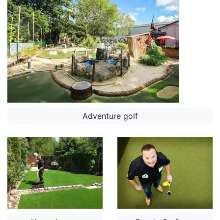
Adventure golf