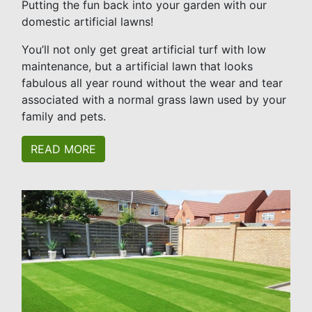
Putting the fun back into your garden with our
domestic artificial lawns!
You’ll not only get great artificial turf with low
maintenance, but a artificial lawn that looks
fabulous all year round without the wear and tear
associated with a normal grass lawn used by your
family and pets.
READ MORE