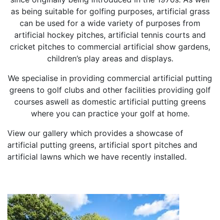
as being suitable for golfing purposes, artificial grass
can be used for a wide variety of purposes from
artificial hockey pitches, artificial tennis courts and
cricket pitches to commercial artificial show gardens,
children’s play areas and displays.
We specialise in providing commercial artificial putting
greens to golf clubs and other facilities providing golf
courses aswell as domestic artificial putting greens
where you can practice your golf at home.
View our gallery which provides a showcase of
artificial putting greens, artificial sport pitches and
artificial lawns which we have recently installed.