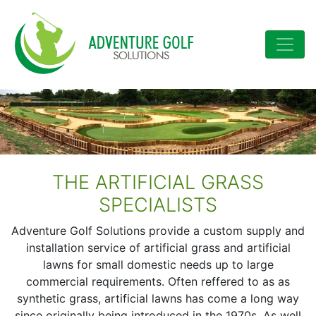
Skip to content
Main Navigation
THE ARTIFICIAL GRASS
SPECIALISTS
Adventure Golf Solutions provide a custom supply and
installation service of artificial grass and artificial
lawns for small domestic needs up to large
commercial requirements. Often reffered to as as
synthetic grass, artificial lawns has come a long way
since originally being introduced in the 1970s. As well