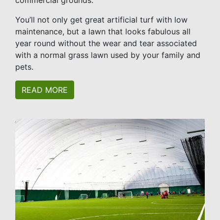
commercial grounds.
You’ll not only get great artificial turf with low
maintenance, but a lawn that looks fabulous all
year round without the wear and tear associated
with a normal grass lawn used by your family and
pets.
READ MORE