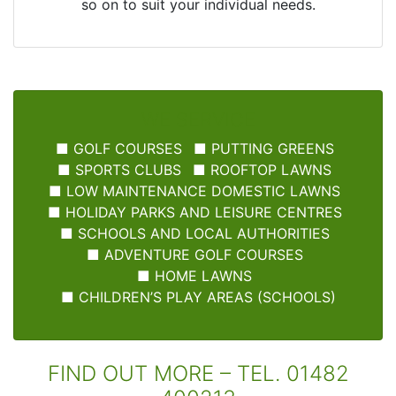
so on to suit your individual needs.
WE SERVICE
■
GOLF COURSES
■
PUTTING GREENS
■
SPORTS CLUBS
■
ROOFTOP LAWNS
■
LOW MAINTENANCE DOMESTIC LAWNS
■
HOLIDAY PARKS AND LEISURE CENTRES
■
SCHOOLS AND LOCAL AUTHORITIES
■
ADVENTURE GOLF COURSES
■
HOME LAWNS
■
CHILDREN’S PLAY AREAS (SCHOOLS)
FIND OUT MORE – TEL. 01482