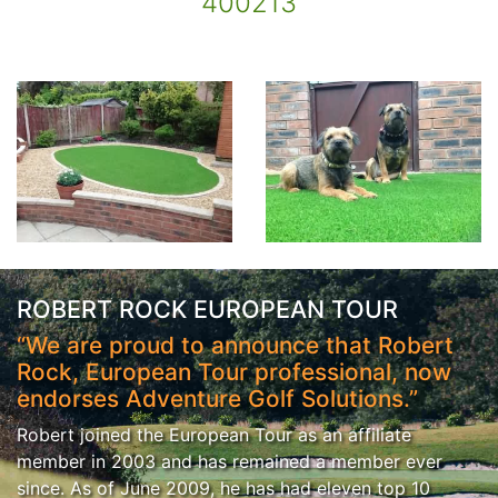
400213
ROBERT ROCK EUROPEAN TOUR
“We are proud to announce that Robert
Rock, European Tour professional, now
endorses Adventure Golf Solutions.”
Robert joined the European Tour as an affiliate
member in 2003 and has remained a member ever
since. As of June 2009, he has had eleven top 10