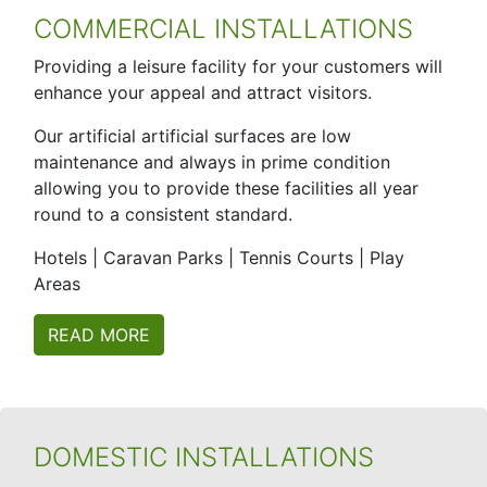
COMMERCIAL INSTALLATIONS
Providing a leisure facility for your customers will
enhance your appeal and attract visitors.
Our artificial artificial surfaces are low
maintenance and always in prime condition
allowing you to provide these facilities all year
round to a consistent standard.
Hotels | Caravan Parks | Tennis Courts | Play
Areas
READ MORE
DOMESTIC INSTALLATIONS