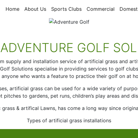
Home
About Us
Sports Clubs
Commercial
Domest
 ADVENTURE GOLF SOL
supply and installation service of artificial grass and art
lf Solutions specialise in providing services to golf clubs 
 anyone who wants a feature to practice their golf on at h
ses, artificial grass can be used for a wide variety of pur
et pitches to gardens, pet runs, children’s play areas and dis
tic grass & artifical Lawns, has come a long way since origin
Types of artificial grass installations