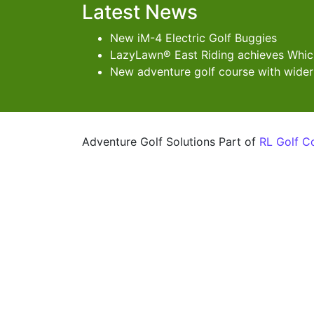
Latest News
New iM-4 Electric Golf Buggies
LazyLawn® East Riding achieves Which
New adventure golf course with wider
Adventure Golf Solutions Part of
RL Golf C