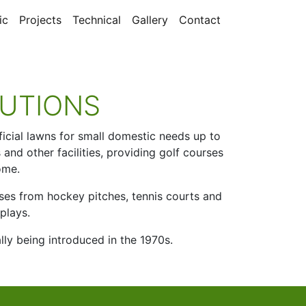
ic
Projects
Technical
Gallery
Contact
UTIONS
ificial lawns for small domestic needs up to
and other facilities, providing golf courses
ome.
poses from hockey pitches, tennis courts and
plays.
ally being introduced in the 1970s.