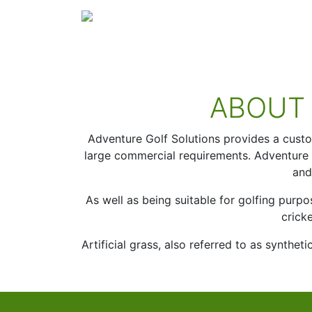
Skip to content
Main Navigation
ABOUT
Adventure Golf Solutions provides a custom 
large commercial requirements. Adventure Go
and
As well as being suitable for golfing purpo
crick
Artificial grass, also referred to as synthe