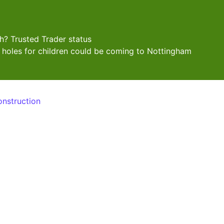
? Trusted Trader status
 holes for children could be coming to Nottingham
onstruction